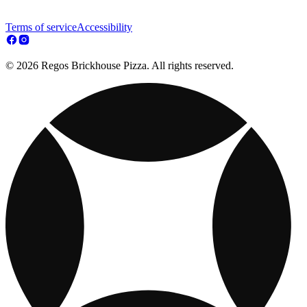
Terms of service
Accessibility
© 2026 Regos Brickhouse Pizza. All rights reserved.