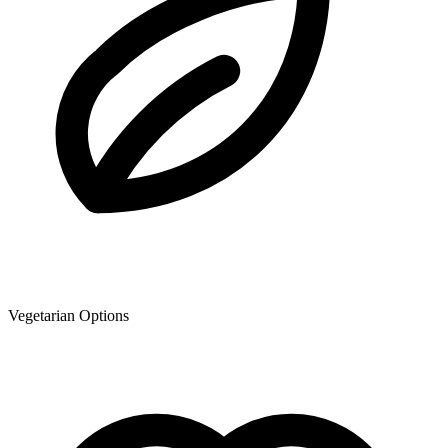
Vegetarian Options