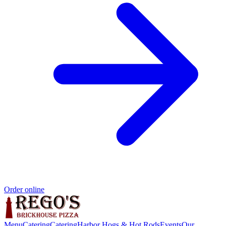
Order online
Menu
Catering
Catering
Harbor Hogs & Hot Rods
Events
Our