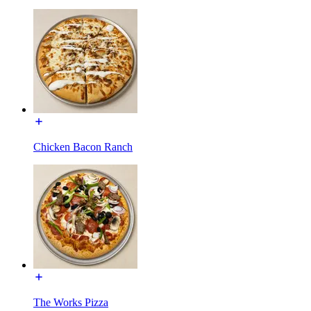
Chicken Bacon Ranch
The Works Pizza