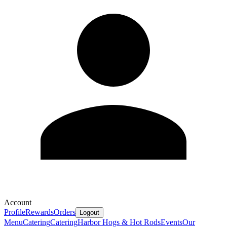
Account
Profile
Rewards
Orders
Logout
Menu
Catering
Catering
Harbor Hogs & Hot Rods
Events
Our