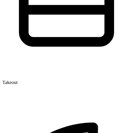
Takeout