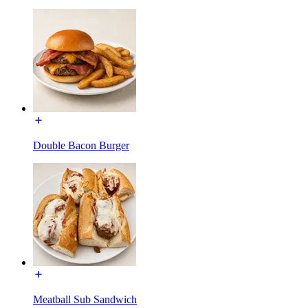
Double Bacon Burger
Meatball Sub Sandwich