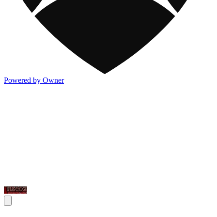
Powered by Owner