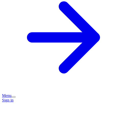
Menu
Sign in