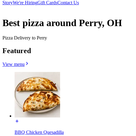
Story
We're Hiring
Gift Cards
Contact Us
Best pizza around Perry, OH
Pizza Delivery to Perry
Featured
View menu
​BBQ Chicken Quesadilla