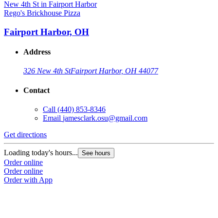
Rego's Brickhouse Pizza
Fairport Harbor, OH
Address
326 New 4th St
Fairport Harbor, OH 44077
Contact
Call
(440) 853-8346
Email
jamesclark.osu@gmail.com
Get directions
Loading today's hours...
See hours
Order online
Order online
Order with App