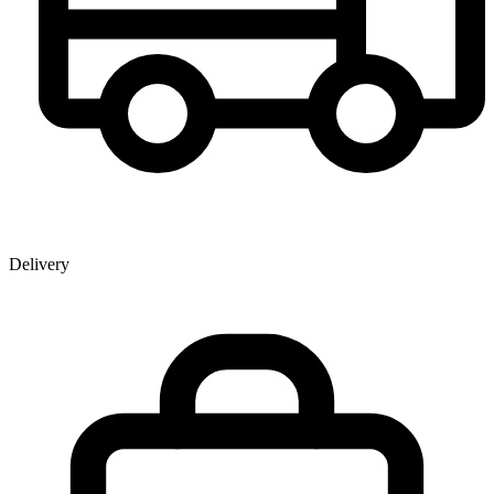
Delivery