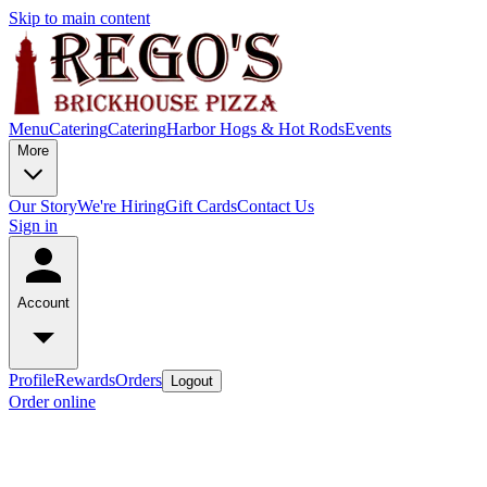
Skip to main content
Menu
Catering
Catering
Harbor Hogs & Hot Rods
Events
More
Our Story
We're Hiring
Gift Cards
Contact Us
Sign in
Account
Profile
Rewards
Orders
Logout
Order online