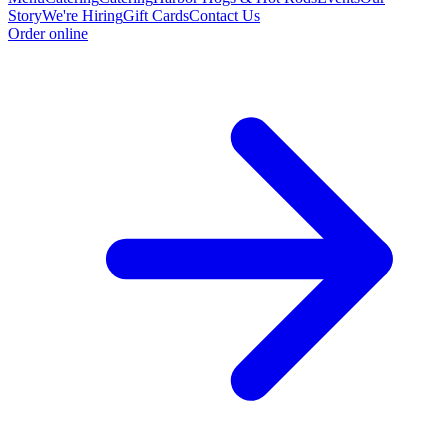
Story
We're Hiring
Gift Cards
Contact Us
Order online