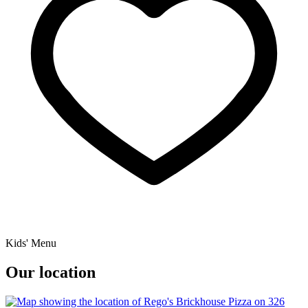
Kids' Menu
Our location