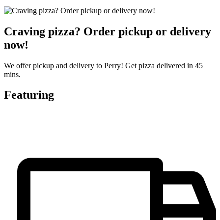
Craving pizza? Order pickup or delivery
now!
We offer pickup and delivery to Perry! Get pizza delivered in 45
mins.
Featuring