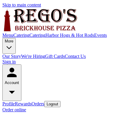
Skip to main content
Menu
Catering
Catering
Harbor Hogs & Hot Rods
Events
More
Our Story
We're Hiring
Gift Cards
Contact Us
Sign in
Account
Profile
Rewards
Orders
Logout
Order online