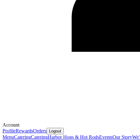
Account
Profile
Rewards
Orders
Logout
Menu
Catering
Catering
Harbor Hogs & Hot Rods
Events
Our Story
We'