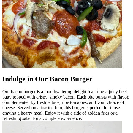
Indulge in Our Bacon Burger
Our bacon burger is a mouthwatering delight featuring a juicy beef
patty topped with crispy, smoky bacon. Each bite bursts with flavor,
complemented by fresh lettuce, ripe tomatoes, and your choice of
cheese. Served on a toasted bun, this burger is perfect for those
craving a hearty meal. Enjoy it with a side of golden fries or a
refreshing salad for a complete experience.