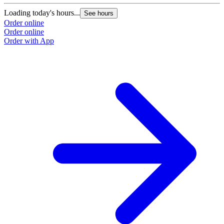
Loading today's hours...
See hours
Order online
Order online
Order with App