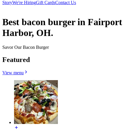
Story
We're Hiring
Gift Cards
Contact Us
Best bacon burger in Fairport
Harbor, OH.
Savor Our Bacon Burger
Featured
View menu