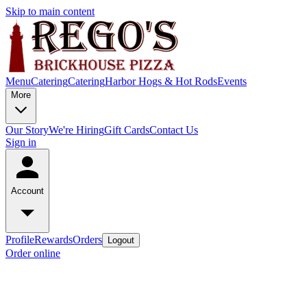
Skip to main content
Menu
Catering
Catering
Harbor Hogs & Hot Rods
Events
More
Our Story
We're Hiring
Gift Cards
Contact Us
Sign in
Account
Profile
Rewards
Orders
Logout
Order online