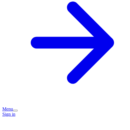
Menu
Sign in