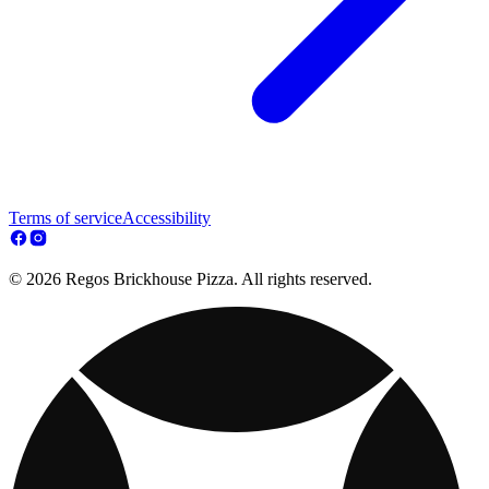
Terms of service
Accessibility
© 2026 Regos Brickhouse Pizza. All rights reserved.