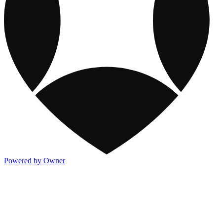
Powered by Owner