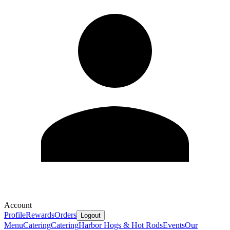
Account
Profile
Rewards
Orders
Logout
Menu
Catering
Catering
Harbor Hogs & Hot Rods
Events
Our