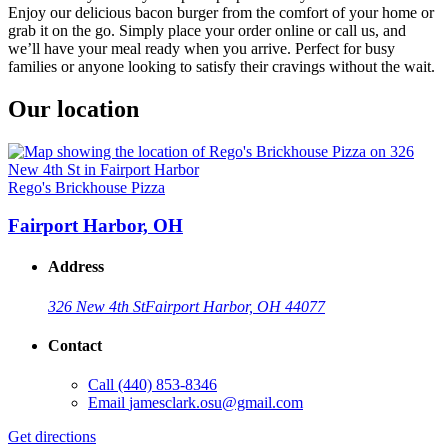
Enjoy our delicious bacon burger from the comfort of your home or
grab it on the go. Simply place your order online or call us, and
we’ll have your meal ready when you arrive. Perfect for busy
families or anyone looking to satisfy their cravings without the wait.
Our location
Rego's Brickhouse Pizza
Fairport Harbor, OH
Address
326 New 4th St
Fairport Harbor, OH 44077
Contact
Call
(440) 853-8346
Email
jamesclark.osu@gmail.com
Get directions