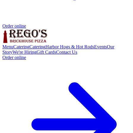
Order online
Menu
Catering
Catering
Harbor Hogs & Hot Rods
Events
Our
Story
We're Hiring
Gift Cards
Contact Us
Order online