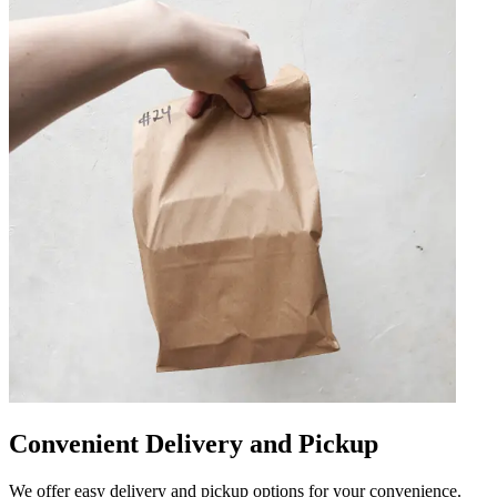
Convenient Delivery and Pickup
We offer easy delivery and pickup options for your convenience.