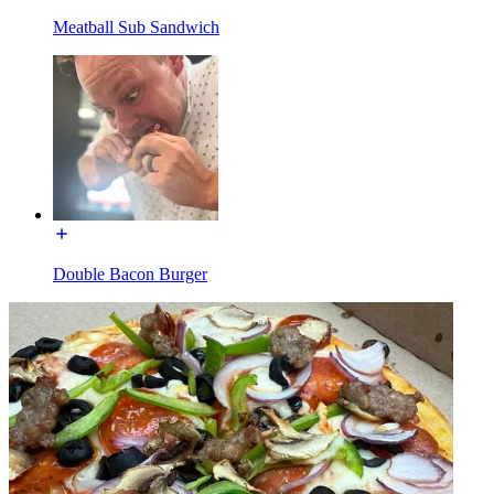
Meatball Sub Sandwich
Double Bacon Burger