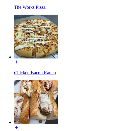
The Works Pizza
Chicken Bacon Ranch