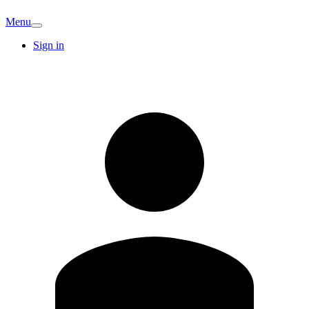
Menu
Sign in