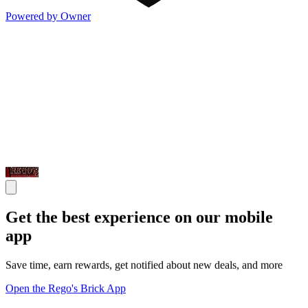
Powered by Owner
Get the best experience on our mobile
app
Save time, earn rewards, get notified about new deals, and more
Open the Rego's Brick App