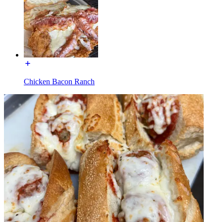
Chicken Bacon Ranch