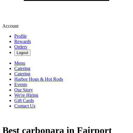
Account
Profile
Rewards
Orders
Logout
Menu
Catering
Catering
Harbor Hogs & Hot Rods
Events
Our Story
We're Hiring
Gift Cards
Contact Us
Best carbonara in Fairport