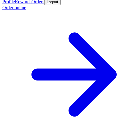
Profile
Rewards
Orders
Logout
Order online