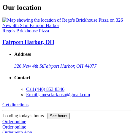
Our location
Rego's Brickhouse Pizza
Fairport Harbor, OH
Address
326 New 4th St
Fairport Harbor, OH 44077
Contact
Call
(440) 853-8346
Email
jamesclark.osu@gmail.com
Get directions
Loading today's hours...
See hours
Order online
Order online
Order with App