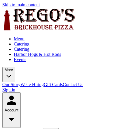
Skip to main content
Menu
Catering
Catering
Harbor Hogs & Hot Rods
Events
More
Our Story
We're Hiring
Gift Cards
Contact Us
Sign in
Account