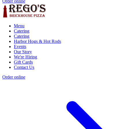
Order online
Menu
Catering
Catering
Harbor Hogs & Hot Rods
Events
Our Story
We're Hiring
Gift Cards
Contact Us
Order online