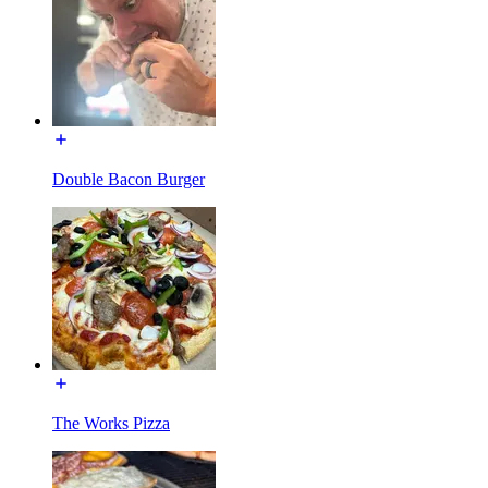
Double Bacon Burger
The Works Pizza