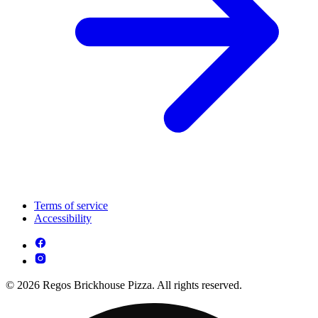
Terms of service
Accessibility
© 2026 Regos Brickhouse Pizza. All rights reserved.