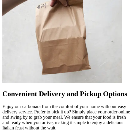
Convenient Delivery and Pickup Options
Enjoy our carbonara from the comfort of your home with our easy
delivery service. Prefer to pick it up? Simply place your order online
and swing by to grab your meal. We ensure that your food is fresh
and ready when you arrive, making it simple to enjoy a delicious
Italian feast without the wait.