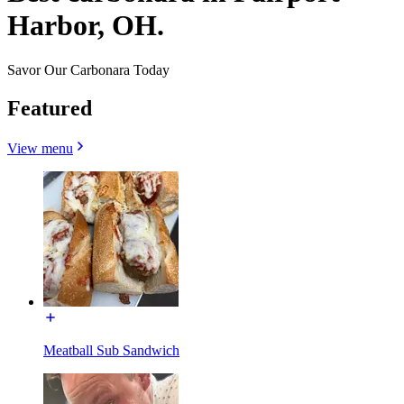
Harbor, OH.
Savor Our Carbonara Today
Featured
View menu
Meatball Sub Sandwich