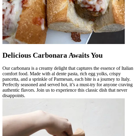
Delicious Carbonara Awaits You
Our carbonara is a creamy delight that captures the essence of Italian
comfort food. Made with al dente pasta, rich egg yolks, crispy
pancetta, and a sprinkle of Parmesan, each bite is a journey to Italy.
Perfectly seasoned and served hot, it’s a must-try for anyone craving
authentic flavors. Join us to experience this classic dish that never
disappoints.