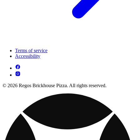
Terms of service
Accessibility
© 2026 Regos Brickhouse Pizza. All rights reserved.