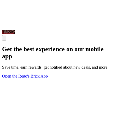
Get the best experience on our mobile
app
Save time, earn rewards, get notified about new deals, and more
Open the Rego's Brick App