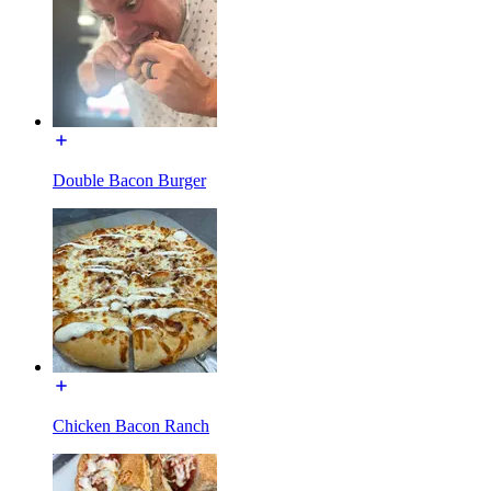
Double Bacon Burger
Chicken Bacon Ranch