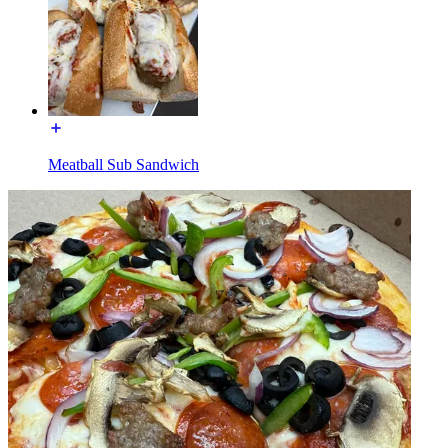
Meatball Sub Sandwich