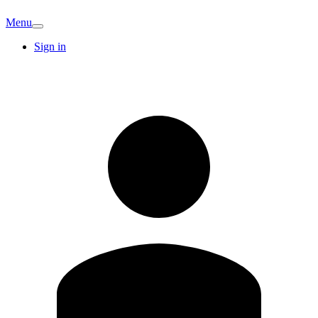
Menu
Sign in