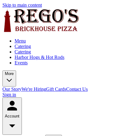
Skip to main content
Menu
Catering
Catering
Harbor Hogs & Hot Rods
Events
More
Our Story
We're Hiring
Gift Cards
Contact Us
Sign in
Account