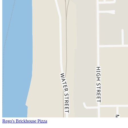
Rego's Brickhouse Pizza