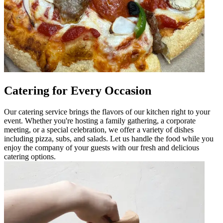
Catering for Every Occasion
Our catering service brings the flavors of our kitchen right to your
event. Whether you're hosting a family gathering, a corporate
meeting, or a special celebration, we offer a variety of dishes
including pizza, subs, and salads. Let us handle the food while you
enjoy the company of your guests with our fresh and delicious
catering options.