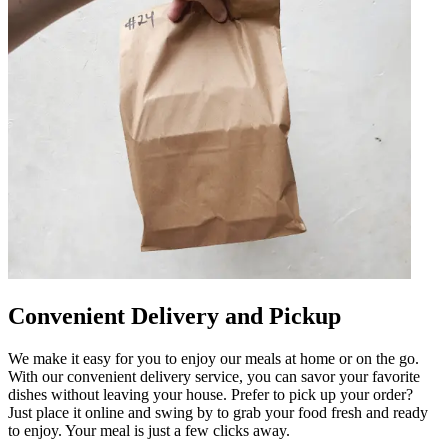
Convenient Delivery and Pickup
We make it easy for you to enjoy our meals at home or on the go.
With our convenient delivery service, you can savor your favorite
dishes without leaving your house. Prefer to pick up your order?
Just place it online and swing by to grab your food fresh and ready
to enjoy. Your meal is just a few clicks away.