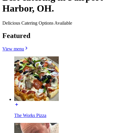
Harbor, OH.
Delicious Catering Options Available
Featured
View menu
The Works Pizza