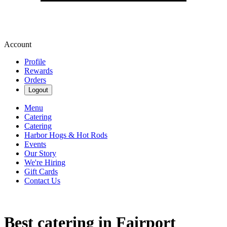
Account
Profile
Rewards
Orders
Logout
Menu
Catering
Catering
Harbor Hogs & Hot Rods
Events
Our Story
We're Hiring
Gift Cards
Contact Us
Best catering in Fairport