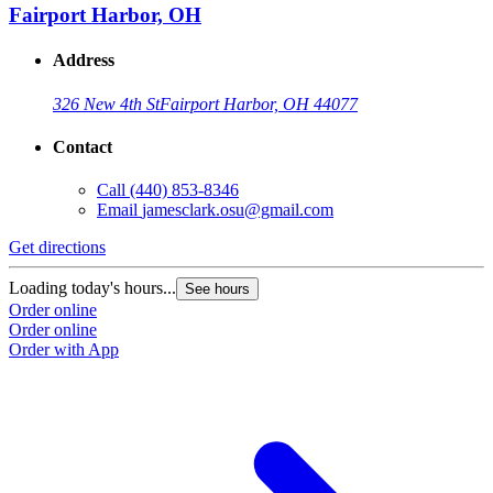
Fairport Harbor, OH
Address
326 New 4th St
Fairport Harbor, OH 44077
Contact
Call
(440) 853-8346
Email
jamesclark.osu@gmail.com
Get directions
Loading today's hours...
See hours
Order online
Order online
Order with App