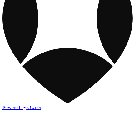
Powered by Owner