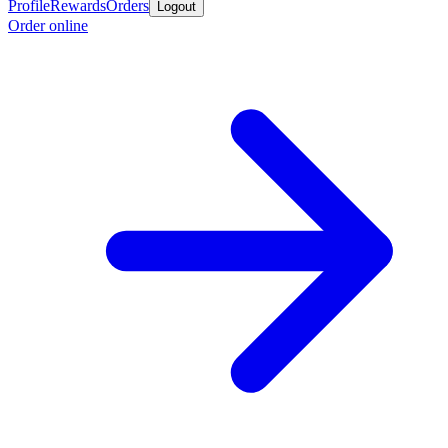
Profile
Rewards
Orders
Logout
Order online