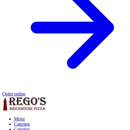
Order online
Menu
Catering
Catering