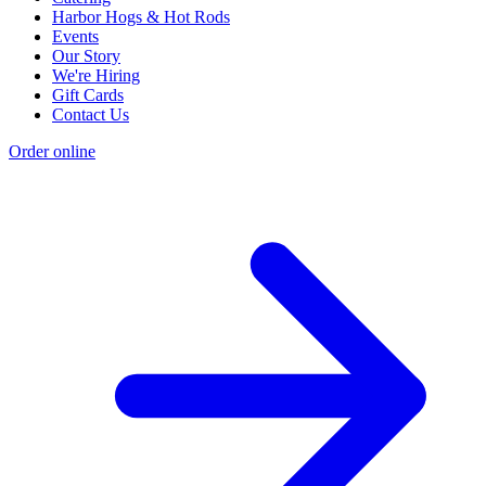
Harbor Hogs & Hot Rods
Events
Our Story
We're Hiring
Gift Cards
Contact Us
Order online