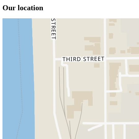
Our location