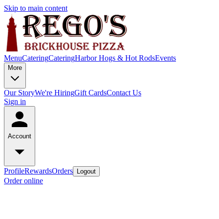
Skip to main content
Menu
Catering
Catering
Harbor Hogs & Hot Rods
Events
More
Our Story
We're Hiring
Gift Cards
Contact Us
Sign in
Account
Profile
Rewards
Orders
Logout
Order online