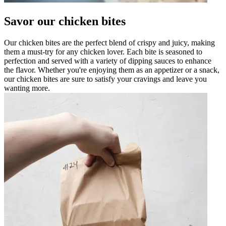
Savor our chicken bites
Our chicken bites are the perfect blend of crispy and juicy, making
them a must-try for any chicken lover. Each bite is seasoned to
perfection and served with a variety of dipping sauces to enhance
the flavor. Whether you're enjoying them as an appetizer or a snack,
our chicken bites are sure to satisfy your cravings and leave you
wanting more.