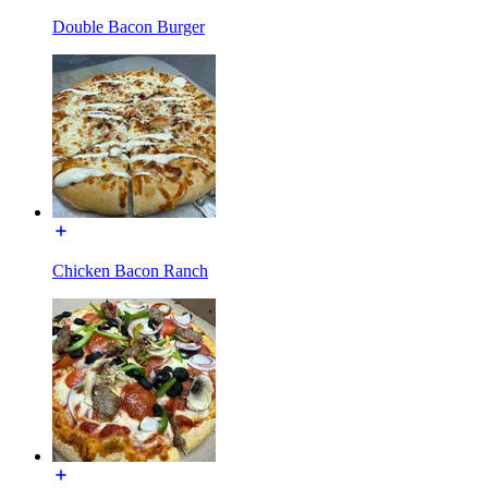
Double Bacon Burger
Chicken Bacon Ranch