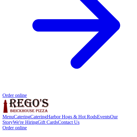
Order online
Menu
Catering
Catering
Harbor Hogs & Hot Rods
Events
Our
Story
We're Hiring
Gift Cards
Contact Us
Order online