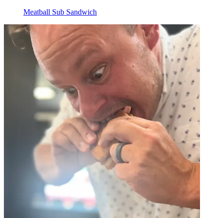
Meatball Sub Sandwich