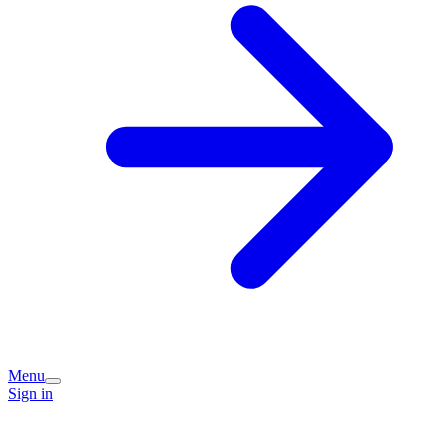
Menu
Sign in