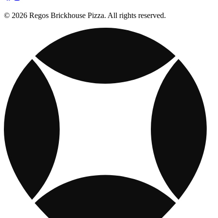
© 2026 Regos Brickhouse Pizza. All rights reserved.