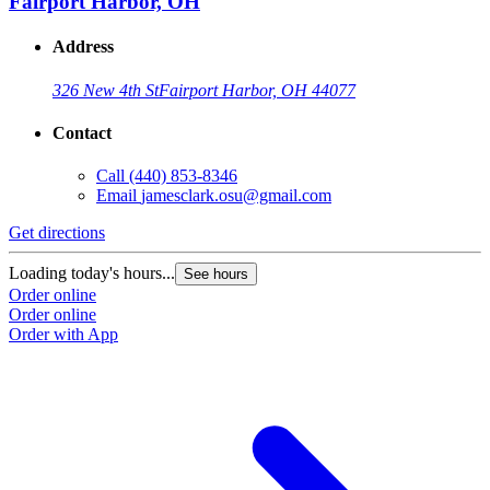
Fairport Harbor, OH
Address
326 New 4th St
Fairport Harbor, OH 44077
Contact
Call
(440) 853-8346
Email
jamesclark.osu@gmail.com
Get directions
Loading today's hours...
See hours
Order online
Order online
Order with App