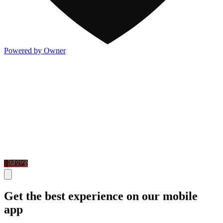
Powered by Owner
Get the best experience on our mobile
app