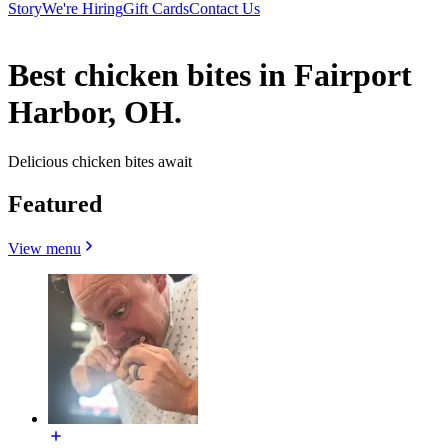
Story
We're Hiring
Gift Cards
Contact Us
Best chicken bites in Fairport
Harbor, OH.
Delicious chicken bites await
Featured
View menu