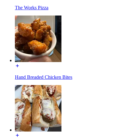
The Works Pizza
Hand Breaded Chicken Bites