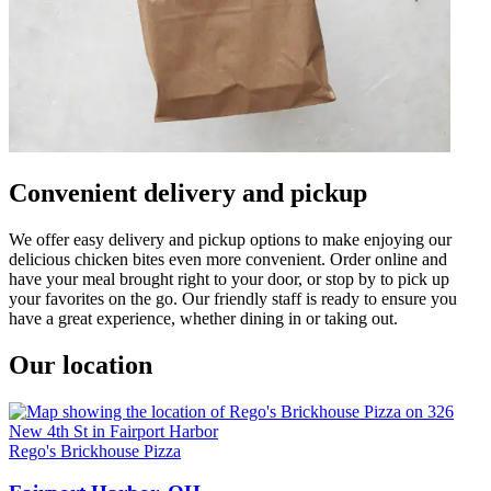
Convenient delivery and pickup
We offer easy delivery and pickup options to make enjoying our
delicious chicken bites even more convenient. Order online and
have your meal brought right to your door, or stop by to pick up
your favorites on the go. Our friendly staff is ready to ensure you
have a great experience, whether dining in or taking out.
Our location
Rego's Brickhouse Pizza