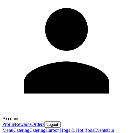
Account
Profile
Rewards
Orders
Logout
Menu
Catering
Catering
Harbor Hogs & Hot Rods
Events
Our