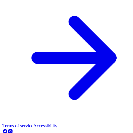
Terms of service
Accessibility